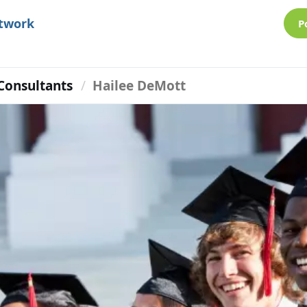
etwork
P
Consultants
Hailee DeMott