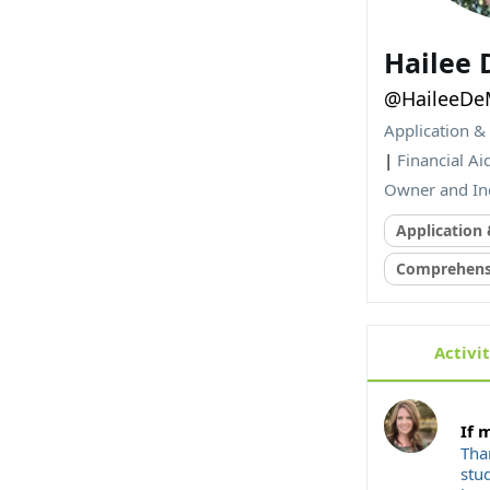
Hailee
@HaileeDe
Application &
|
Financial Ai
Owner and In
Application
Comprehensi
Activi
If 
Tha
stud