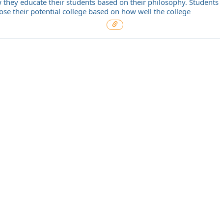
 they educate their students based on their philosophy. Students
ose their potential college based on how well the college