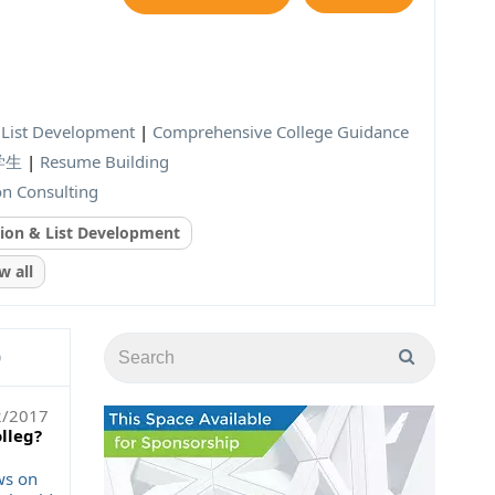
& List Development
|
Comprehensive College Guidance
际学生
|
Resume Building
on Consulting
tion & List Development
 all
)
2/2017
olleg?
ws on