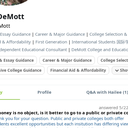
 DeMott
Mott
 Essay Guidance
|
Career & Major Guidance
|
College Selection 
d & Affordability
|
First Generation
|
International Students 国
dependent Educational Consultant
|
DeMott College and Educati
 & Essay Guidance
Career & Major Guidance
College Selec
ve College Guidance
Financial Aid & Affordability
Show
ty
Profile
Q&A with Hailee (1
answered
5/2
money is no object, is it better to go to a public or private c
nk you for your question. Public and private colleges both offer
ents excellent opportunities but each insitution has differing vie