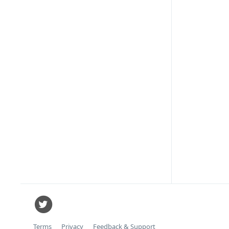
Terms
Privacy
Feedback & Support