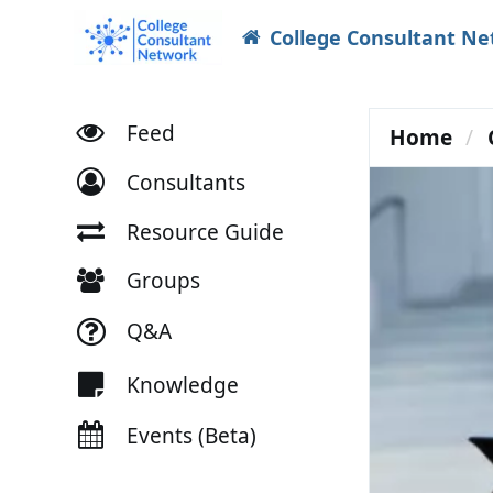
College Consultant N
Feed
Home
Consultants
Resource Guide
Groups
Q&A
Knowledge
Events (Beta)