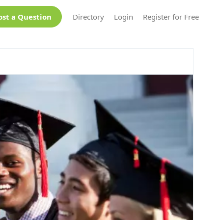
ost a Question
Directory
Login
Register for Free