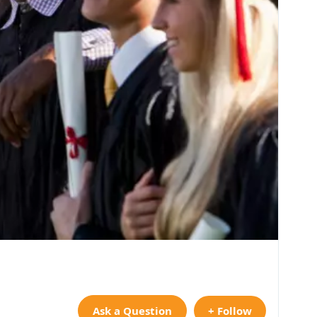
Ask a Question
+ Follow