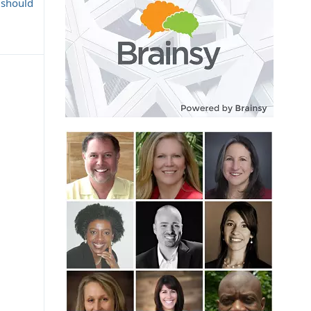
 should