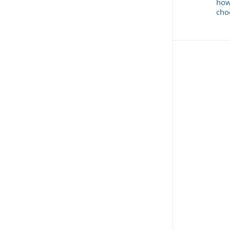
how
cho