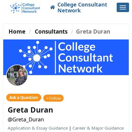
College Consultant
Togg
Network
navi
Home
Consultants
Greta Duran
Ask a Question
+ Follow
Greta Duran
@Greta_Duran
Application & Essay Guidance
|
Career & Major Guidance