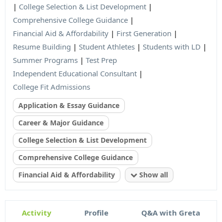
|
College Selection & List Development
|
Comprehensive College Guidance
|
Financial Aid & Affordability
|
First Generation
|
Resume Building
|
Student Athletes
|
Students with LD
|
Summer Programs
|
Test Prep
Independent Educational Consultant
|
College Fit Admissions
Application & Essay Guidance
Career & Major Guidance
College Selection & List Development
Comprehensive College Guidance
Financial Aid & Affordability
Show all
Activity
Profile
Q&A with Greta