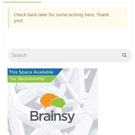
Check back later for some activity here. Thank
you!