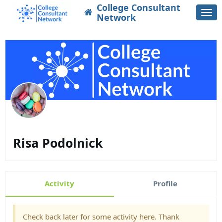
College Consultant
Togg
Network
navi
Risa Podolnick
Activity
Profile
Check back later for some activity here. Thank