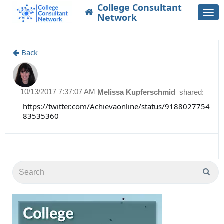
College Consultant
Togg
Network
navi
Back
10/13/2017 7:37:07 AM
Melissa Kupferschmid
shared:
https://twitter.com/Achievaonline/status/9188027754
83535360