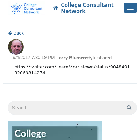
College Consultant
Togg
Network
navi
Back
9/4/2017 7:30:19 PM
Larry Blumenstyk
shared:
https://twitter.com/LearnMorristown/status/9048491
32069814274