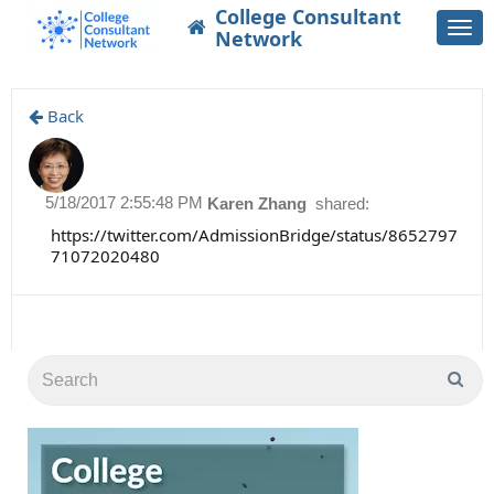
College Consultant
Togg
Network
navi
Back
5/18/2017 2:55:48 PM
Karen Zhang
shared:
https://twitter.com/AdmissionBridge/status/8652797
71072020480