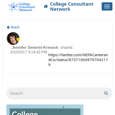
College Consultant
Togg
Network
navi
Back
Jennifer Severini-Kresock
shared:
6/10/2017 9:14:42 PM
https://twitter.com/NEPACareeran
dCo/status/87371004979704217
9