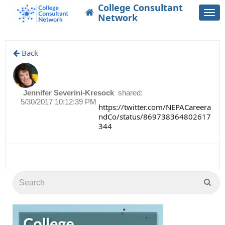
College Consultant
Togg
Network
navi
Back
Jennifer Severini-Kresock
shared:
5/30/2017 10:12:39 PM
https://twitter.com/NEPACareera
ndCo/status/869738364802617
344