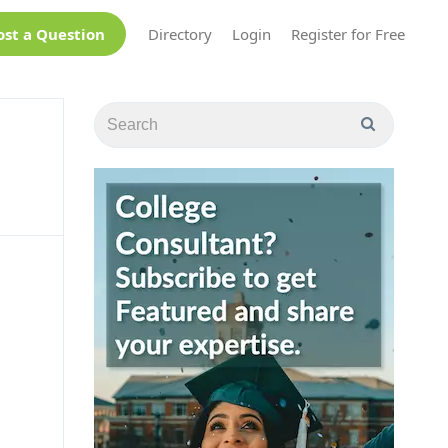
ost a Question
Directory
Login
Register for Free