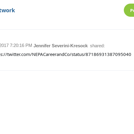
etwork
P
/2017 7:20:16 PM
Jennifer Severini-Kresock
shared:
ps://twitter.com/NEPACareerandCo/status/87186931387095040