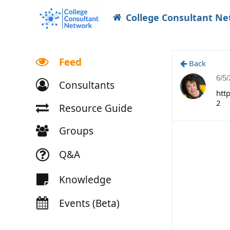
College Consultant N
Feed
Back
6/5
Consultants
htt
2
Resource Guide
Groups
Q&A
Knowledge
Events (Beta)