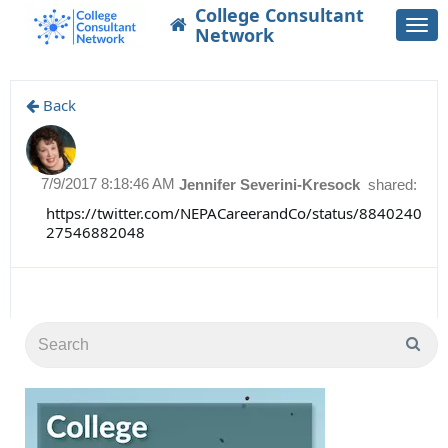
College Consultant
Togg
Network
navi
Back
7/9/2017 8:18:46 AM
Jennifer Severini-Kresock
shared:
https://twitter.com/NEPACareerandCo/status/8840240
27546882048