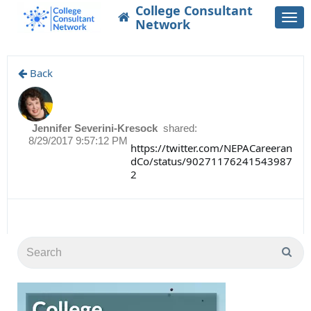
College Consultant
Togg
Network
navi
Back
Jennifer Severini-Kresock
shared:
8/29/2017 9:57:12 PM
https://twitter.com/NEPACareeran
dCo/status/90271176241543987
2