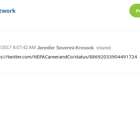
etwork
P
7/2017 8:07:42 AM
Jennifer Severini-Kresock
shared:
ps://twitter.com/NEPACareerandCo/status/88692033904491724