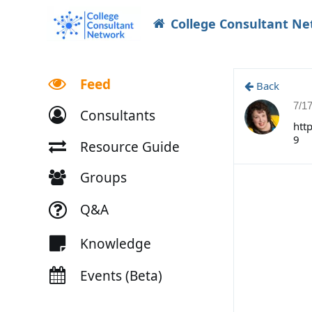
College Consultant N
Feed
Back
7/1
Consultants
htt
9
Resource Guide
Groups
Q&A
Knowledge
Events (Beta)