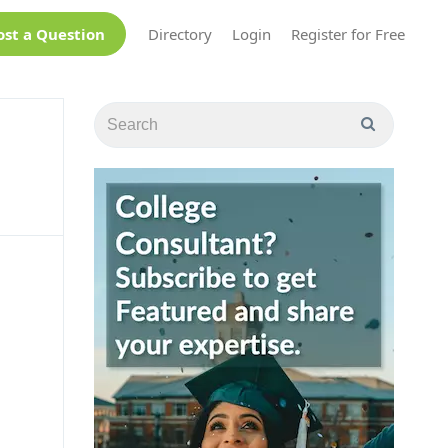
ost a Question
Directory
Login
Register for Free