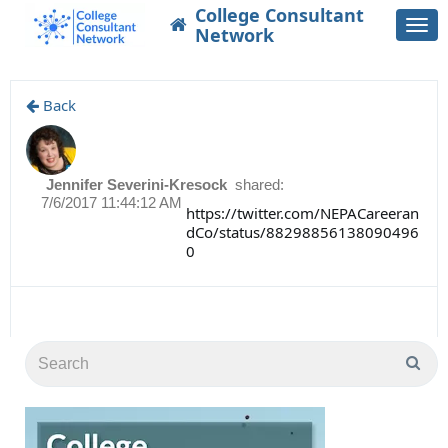
College Consultant
Togg
Network
navi
Back
Jennifer Severini-Kresock
shared:
7/6/2017 11:44:12 AM
https://twitter.com/NEPACareeran
dCo/status/88298856138090496
0