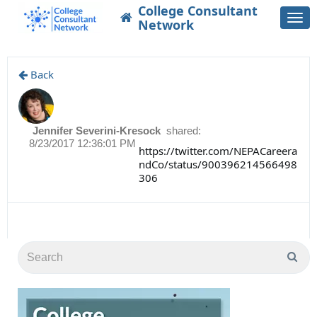
College Consultant
Togg
Network
navi
Back
Jennifer Severini-Kresock
shared:
8/23/2017 12:36:01 PM
https://twitter.com/NEPACareera
ndCo/status/900396214566498
306