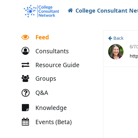
College Consultant N
Feed
Back
6/7
Consultants
htt
Resource Guide
Groups
Q&A
Knowledge
Events (Beta)