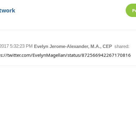
etwork
P
/2017 5:32:23 PM
Evelyn Jerome-Alexander, M.A., CEP
shared:
ps://twitter.com/EvelynMagellan/status/872566942267170816