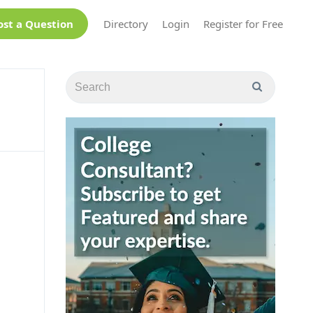
ost a Question
Directory
Login
Register for Free