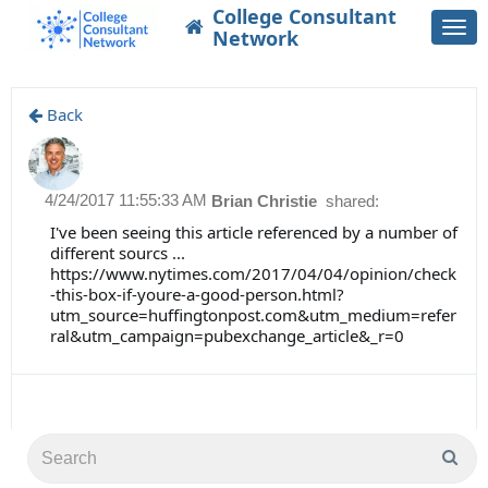
College Consultant
Togg
Network
navi
Back
4/24/2017 11:55:33 AM
Brian Christie
shared:
I've been seeing this article referenced by a number of
different sourcs ...
https://www.nytimes.com/2017/04/04/opinion/check
-this-box-if-youre-a-good-person.html?
utm_source=huffingtonpost.com&utm_medium=refer
ral&utm_campaign=pubexchange_article&_r=0