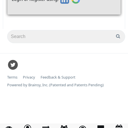
Terms
Privacy
Feedback & Support
Powered by Brainsy, Inc. (Patented and Patents Pending)