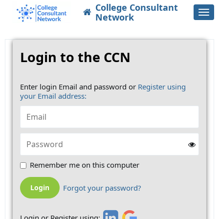
College Consultant
Togg
Network
navi
Login to the CCN
Enter login Email and password or
Register using
your Email address:
Remember me on this computer
Forgot your password?
Login or Register using: